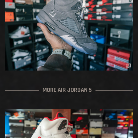
MORE AIR JORDAN 5