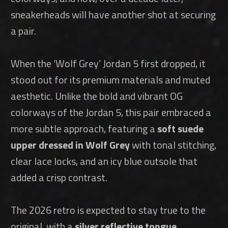
sneakerheads will have another shot at securing
a pair.
When the ‘Wolf Grey’ Jordan 5 first dropped, it
stood out for its premium materials and muted
aesthetic. Unlike the bold and vibrant OG
colorways of the Jordan 5, this pair embraced a
more subtle approach, featuring a
soft suede
upper dressed in Wolf Grey
with tonal stitching,
clear lace locks, and an icy blue outsole that
added a crisp contrast.
The 2026 retro is expected to stay true to the
original, with a
silver reflective tongue
,