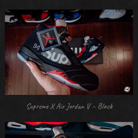
Supreme X Air Jordan V – Black