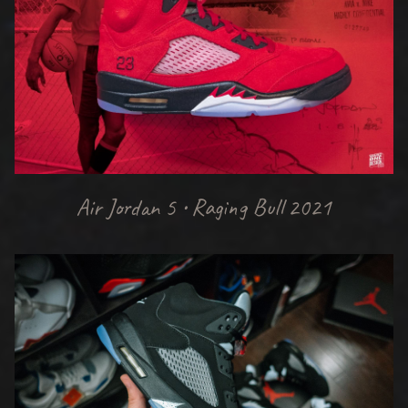
Air Jordan 5 • Raging Bull 2021