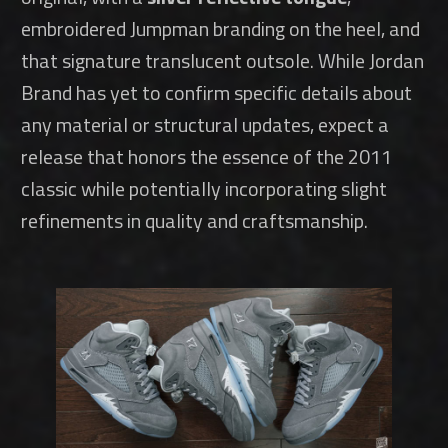
embroidered Jumpman branding on the heel, and
that signature translucent outsole. While Jordan
Brand has yet to confirm specific details about
any material or structural updates, expect a
release that honors the essence of the 2011
classic while potentially incorporating slight
refinements in quality and craftsmanship.