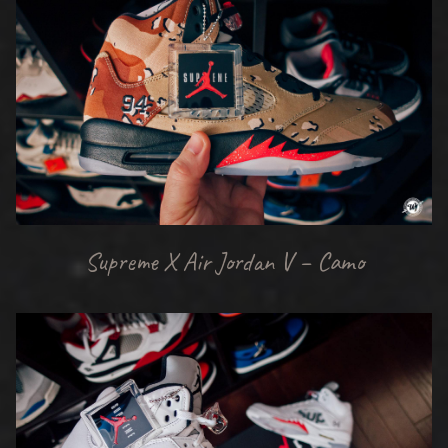
Supreme X Air Jordan V – Camo