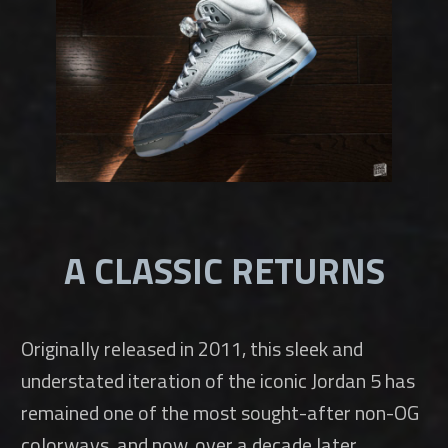
A CLASSIC RETURNS
Originally released in 2011, this sleek and
understated iteration of the iconic Jordan 5 has
remained one of the most sought-after non-OG
colorways, and now, over a decade later,