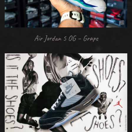
Air Jordan 5 OG – Grape