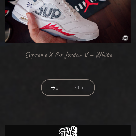
Supreme X Air Jordan V – White
go to collection