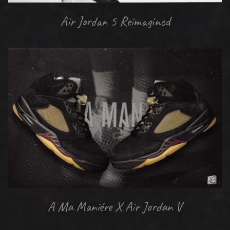
Air Jordan 5 Reimagined
A Ma Maniére X Air Jordan V