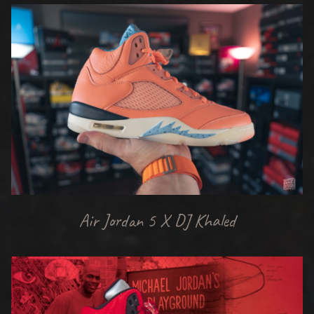
Air Jordan 5 X DJ Khaled