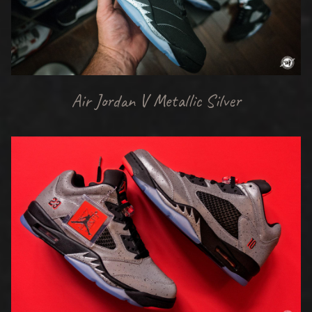
Air Jordan V Metallic Silver