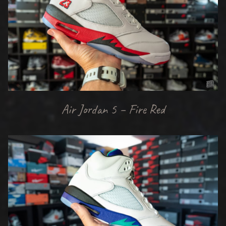
Air Jordan 5 – Fire Red