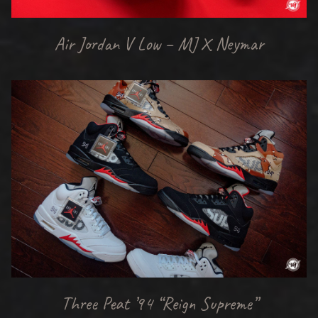
Air Jordan V Low – MJ X Neymar
Three Peat ’94 “Reign Supreme”