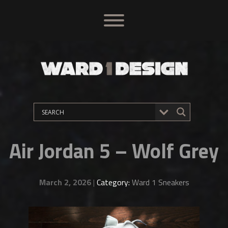
Air Jordan 5 – Wolf Grey
March 2, 2026
|
Category:
Ward 1 Sneakers