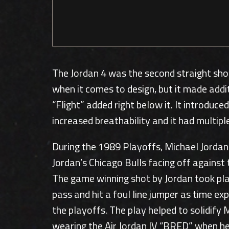
The Jordan 4 was the second straight sho
when it comes to design, but it made addi
“Flight” added right below it. It introdu
increased breathability and it had multipl
During the 1989 Playoffs, Michael Jordan
Jordan’s Chicago Bulls facing off against 
The game winning shot by Jordan took plac
pass and hit a foul line jumper as time e
the playoffs. The play helped to solidify
wearing the Air Jordan IV “BRED” when he h