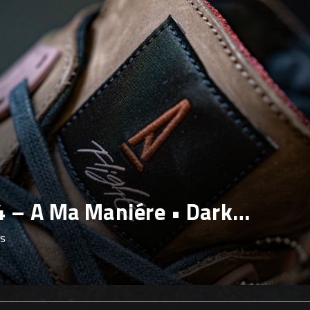
4 – Black Cat
ws