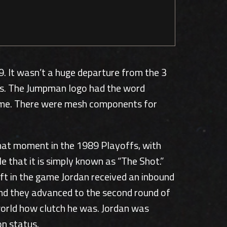
. It wasn’t a huge departure from the 3
ies. The Jumpman logo had the word
t time. There were mesh components for
That moment in the 1989 Playoffs, with
e that it is simply known as “The Shot.”
ft in the game Jordan received an inbound
 and they advanced to the second round of
world how clutch he was. Jordan was
on status.