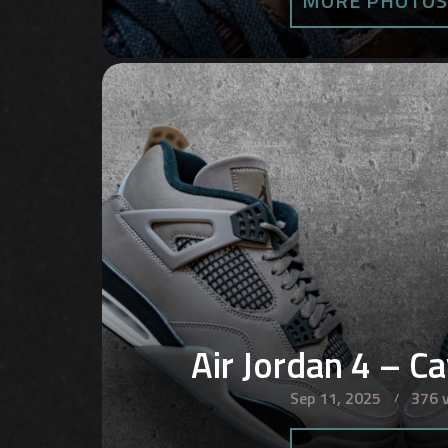
MORE PHOTO
Air Jordan 4 – C
Sep 11, 2025
376 