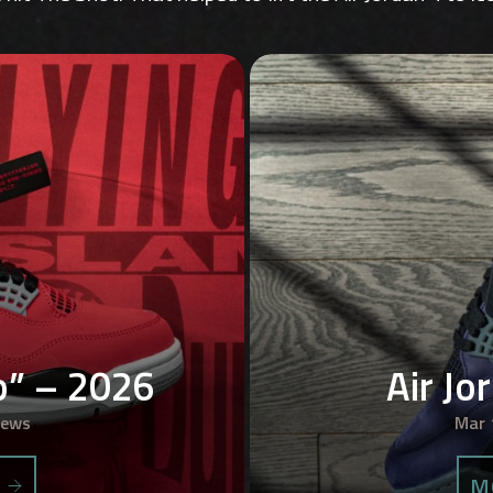
ro” – 2026
Air Jo
iews
Mar 
S
M