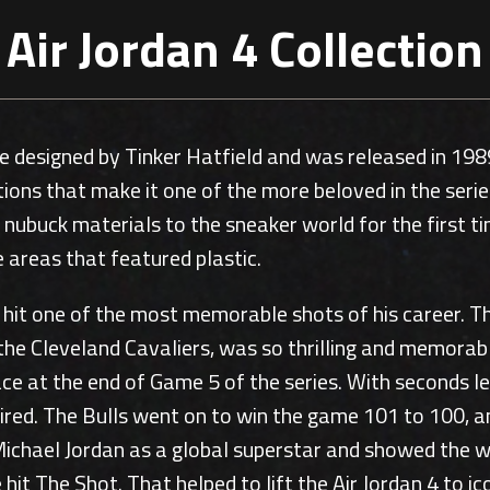
Air Jordan 4 Collection
e designed by Tinker Hatfield and was released in 1989
tions that make it one of the more beloved in the ser
ced nubuck materials to the sneaker world for the firs
e areas that featured plastic.
 hit one of the most memorable shots of his career. 
the Cleveland Cavaliers, was so thrilling and memorabl
e at the end of Game 5 of the series. With seconds le
xpired. The Bulls went on to win the game 101 to 100,
 Michael Jordan as a global superstar and showed the 
it The Shot. That helped to lift the Air Jordan 4 to ic