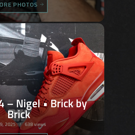
ORE PHOTOS
4 – Nigel • Brick by
Brick
 9, 2025
638 views