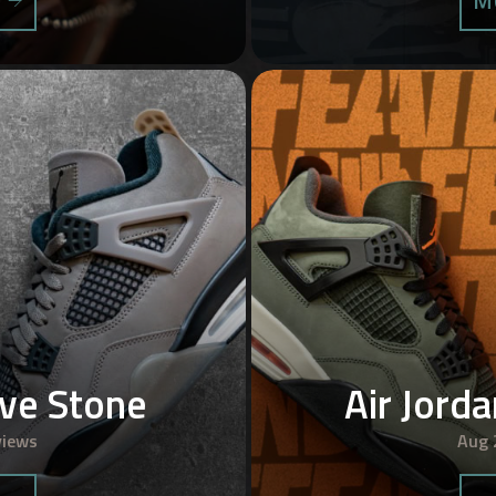
S
M
ave Stone
Air Jord
views
Aug 