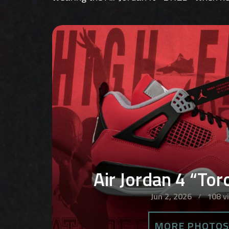
Air Jordan 4 “To
Jun 2, 2026
108 v
MORE PHOTO