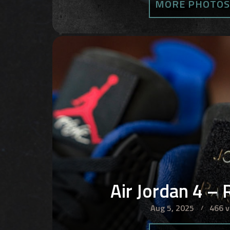
MORE PHOTO
Air Jordan 4 – 
Aug 5, 2025
466 v