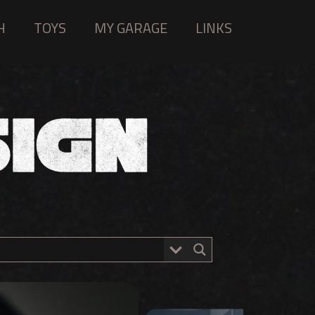
H
TOYS
MY GARAGE
LINKS