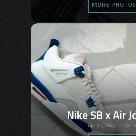
MORE PHOTO
Nike SB x Air J
Apr 21, 2025
654 