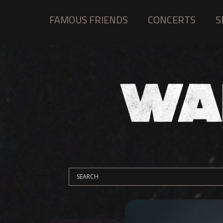
FAMOUS FRIENDS
CONCERTS
S