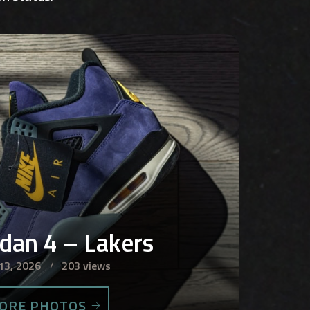
rdan 4 – Lakers
13, 2026
203 views
ORE PHOTOS