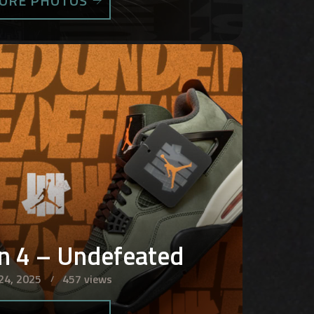
ORE PHOTOS
an 4 – Undefeated
24, 2025
457 views