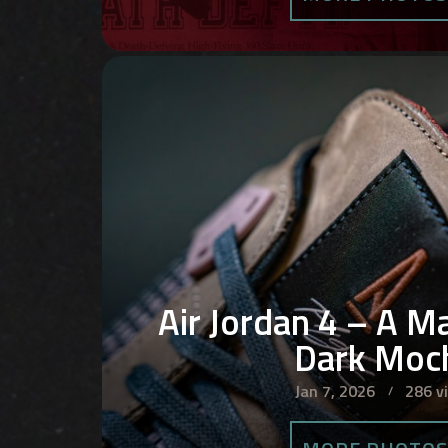
Air Jordan 4 – A M
Dark Moc
Jan 7, 2026
286 v