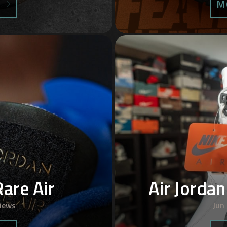
S
M
Rare Air
Air Jorda
iews
Jun