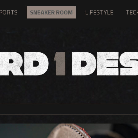
PORTS
SNEAKER ROOM
LIFESTYLE
TEC