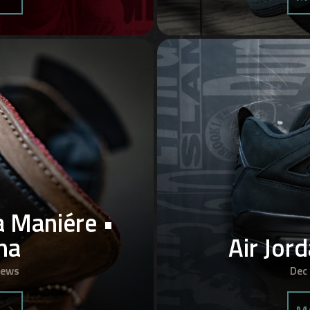
a Maniére •
ha
Air Jor
iews
Dec