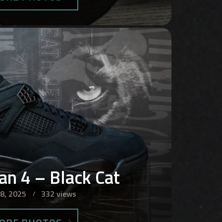
dan 4 – Black Cat
 8, 2025
332 views