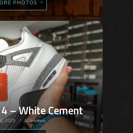
ORE PHOTOS
n 4 – White Cement
 6, 2025
474 views