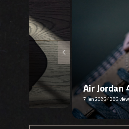
Air Jordan 
8 Dec 2025
332 vie