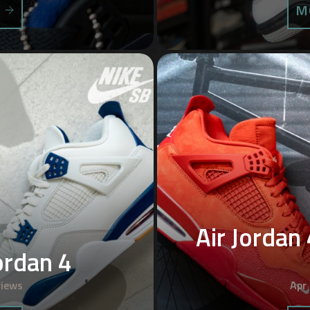
S
M
Air Jordan 
ordan 4
views
Apr