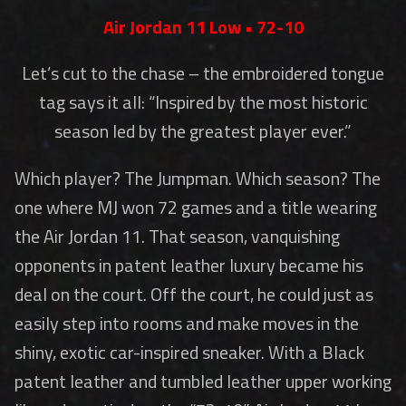
Air Jordan 11 Low • 72-10
Let’s cut to the chase – the embroidered tongue
tag says it all: “Inspired by the most historic
season led by the greatest player ever.”
Which player? The Jumpman. Which season? The
one where MJ won 72 games and a title wearing
the Air Jordan 11. That season, vanquishing
opponents in patent leather luxury became his
deal on the court. Off the court, he could just as
easily step into rooms and make moves in the
shiny, exotic car-inspired sneaker. With a Black
patent leather and tumbled leather upper working