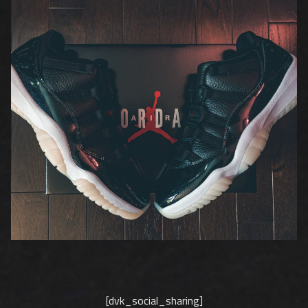
[dvk_social_sharing]