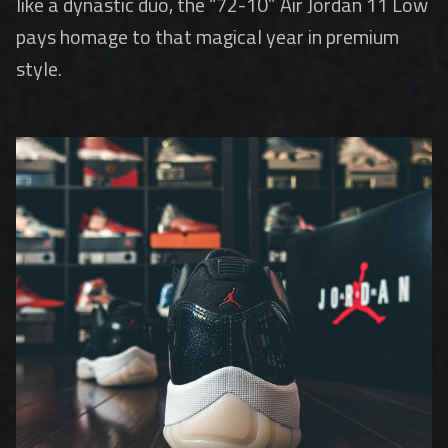
like a dynastic duo, the “72-10” Air Jordan 11 Low
pays homage to that magical year in premium
style.