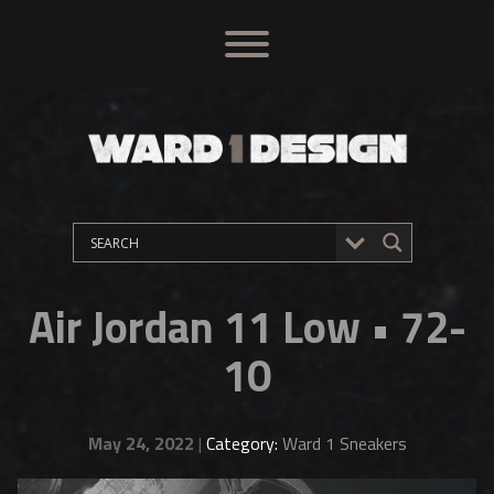
Air Jordan 11 Low • 72-
10
May 24, 2022
|
Category:
Ward 1 Sneakers