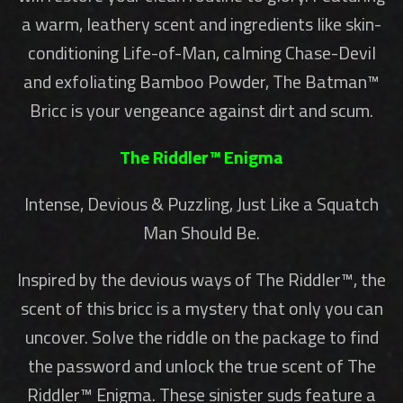
a warm, leathery scent and ingredients like skin-
conditioning Life-of-Man, calming Chase-Devil
and exfoliating Bamboo Powder, The Batman™
Bricc is your vengeance against dirt and scum.
The Riddler™ Enigma
Intense, Devious & Puzzling, Just Like a Squatch
Man Should Be.
Inspired by the devious ways of The Riddler™, the
scent of this bricc is a mystery that only you can
uncover. Solve the riddle on the package to find
the password and unlock the true scent of The
Riddler™ Enigma. These sinister suds feature a