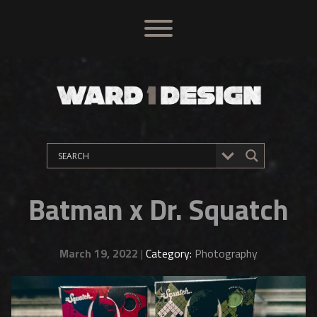
Batman x Dr. Squatch
March 19, 2022
|
Category:
Photography