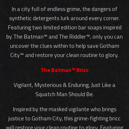
In a city full of endless grime, the dangers of
synthetic detergents lurk around every corner.
Featuring two limited edition bar soaps inspired
by The Batman™ and The Riddler™, only you can
uncover the clues within to help save Gotham
City™ and restore your clean routine to glory.
The Batman™ Bricc
Vigilant, Mysterious & Enduring, Just Like a
Squatch Man Should Be.
Inspired by the masked vigilante who brings
justice to Gotham City, this grime-fighting bricc
will restore your clean routine to glory. Featuring