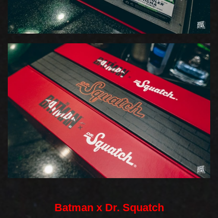
Batman x Dr. Squatch