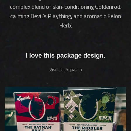
complex blend of skin-conditioning Goldenrod,
calming Devil’s Plaything, and aromatic Felon
Herb.
I love this package design.
Visit Dr. Squatch