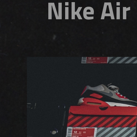
Nike Ai