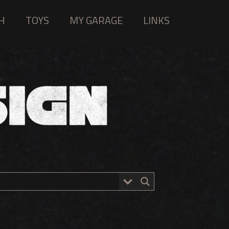
H
TOYS
MY GARAGE
LINKS