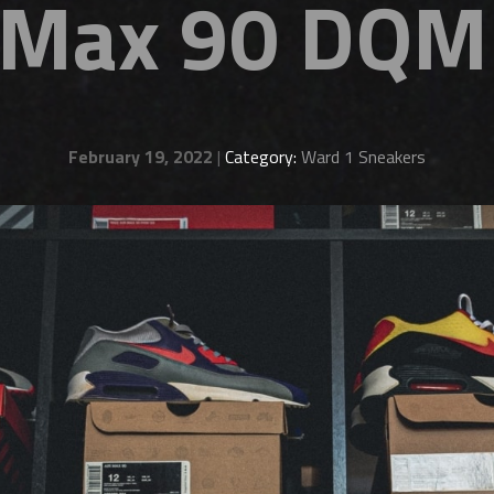
r Max 90 DQM
February 19, 2022
|
Category:
Ward 1 Sneakers