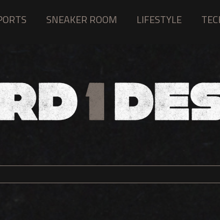
PORTS
SNEAKER ROOM
LIFESTYLE
TEC