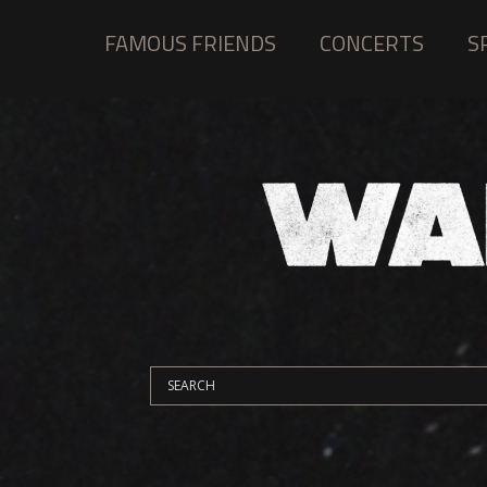
FAMOUS FRIENDS
CONCERTS
S