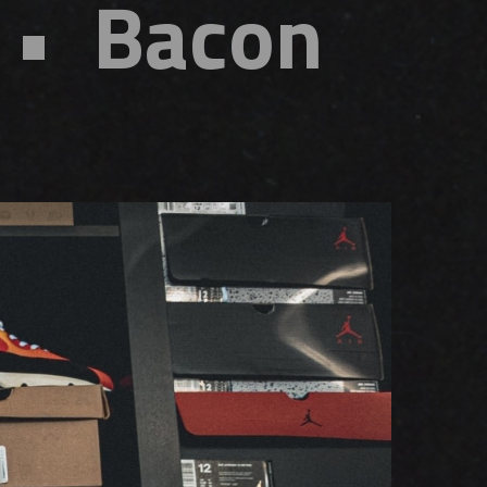
 • Bacon