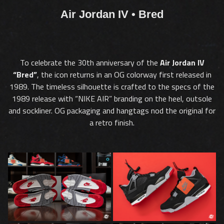
Air Jordan IV • Bred
To celebrate the 30th anniversary of the
Air Jordan IV
“Bred”
, the icon returns in an OG colorway first released in
1989. The timeless silhouette is crafted to the specs of the
1989 release with “NIKE AIR” branding on the heel, outsole
and sockliner. OG packaging and hangtags nod the original for
a retro finish.