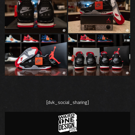
[dvk_social_sharing]