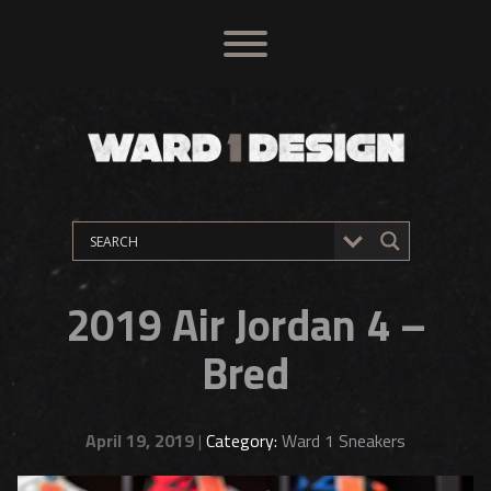
2019 Air Jordan 4 –
Bred
April 19, 2019
|
Category:
Ward 1 Sneakers