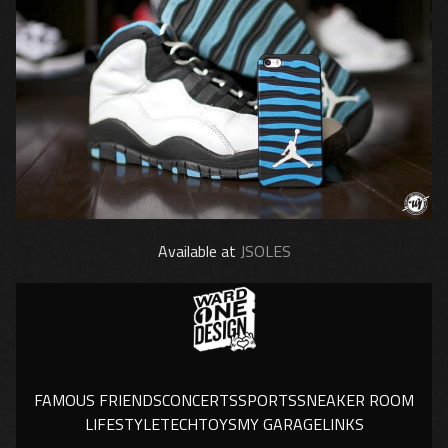
Available at
JSOLES
FAMOUS FRIENDS
CONCERTS
SPORTS
SNEAKER ROOM
LIFESTYLE
TECH
TOYS
MY GARAGE
LINKS