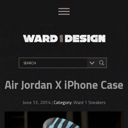
Air Jordan X iPhone Case
June 13, 2014
|
Category:
Ward 1 Sneakers