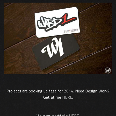
Projects are booking up fast for 2014. Need Design Work?
Get at me
HERE
.
View my portfolio
HERE
.