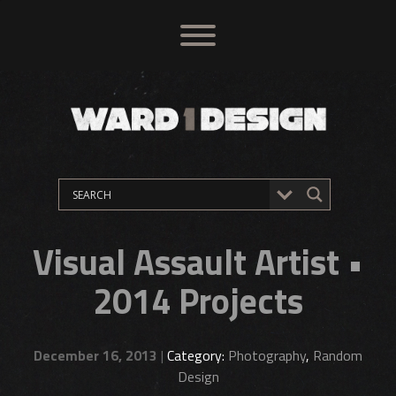
Visual Assault Artist •
2014 Projects
December 16, 2013
|
Category:
Photography
,
Random
Design