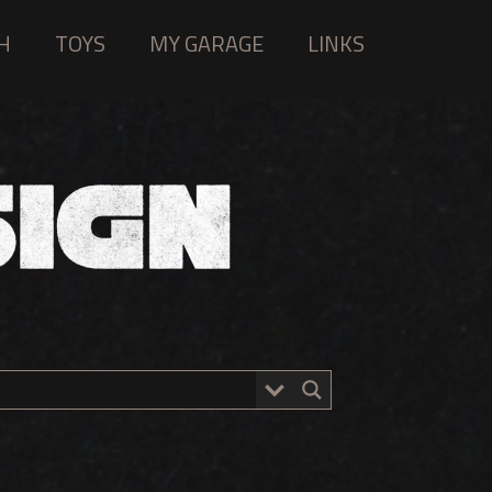
H
TOYS
MY GARAGE
LINKS