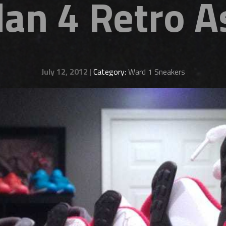
dan 4 Retro 
July 12, 2012
|
Category:
Ward 1 Sneakers