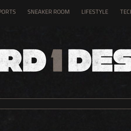
PORTS
SNEAKER ROOM
LIFESTYLE
TEC