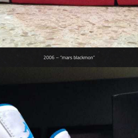
2006 – “mars blackmon”