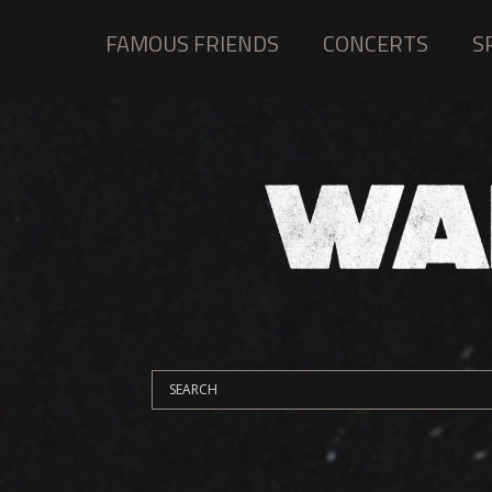
FAMOUS FRIENDS
CONCERTS
S