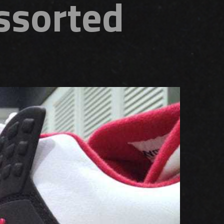
Assorted