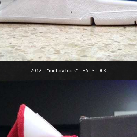
2012 – “military blues” DEADSTOCK