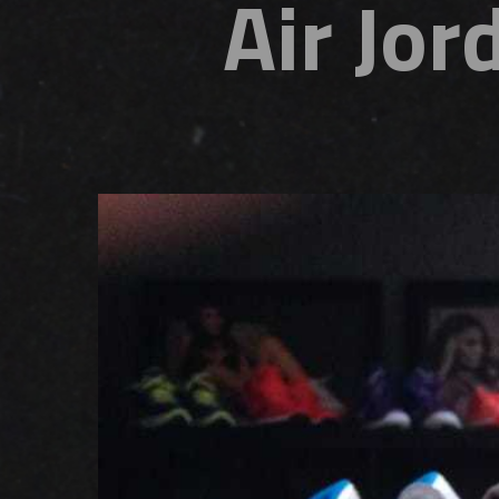
Air Jor