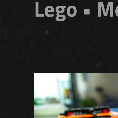
Lego • M