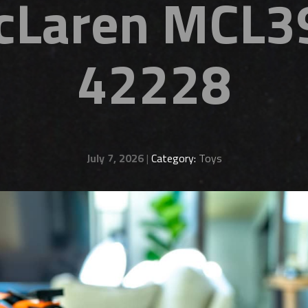
cLaren MCL39
42228
July 7, 2026
|
Category:
Toys