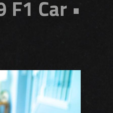
 F1 Car •