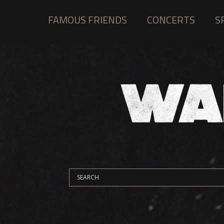
FAMOUS FRIENDS
CONCERTS
S