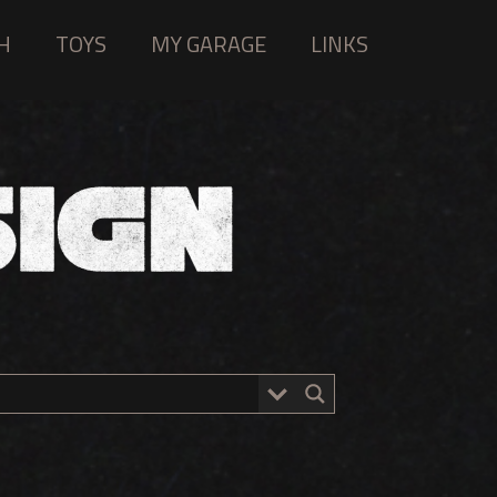
H
TOYS
MY GARAGE
LINKS