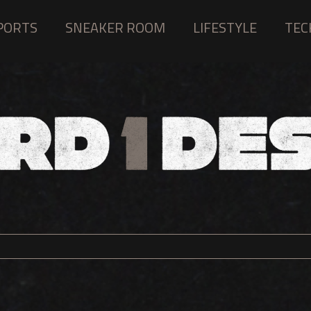
PORTS
SNEAKER ROOM
LIFESTYLE
TEC