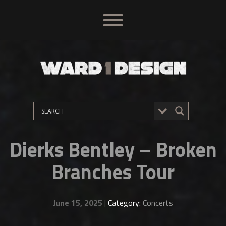
Dierks Bentley – Broken
Branches Tour
June 15, 2025
|
Category:
Concerts