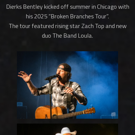
Dierks Bentley kicked off summer in Chicago with
his 2025 “Broken Branches Tour”.
The tour featured rising star Zach Top and new
duo The Band Loula.