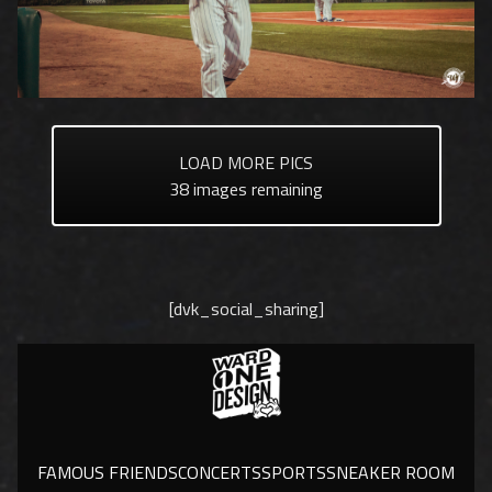
LOAD MORE PICS
38
images remaining
[dvk_social_sharing]
FAMOUS FRIENDS
CONCERTS
SPORTS
SNEAKER ROOM