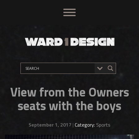
View from the Owners
seats with the boys
September 1, 2017
|
Category:
Sports