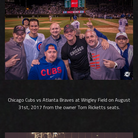
Chicago Cubs vs Atlanta Braves at Wrigley Field on August
31st, 2017 from the owner Tom Ricketts seats.