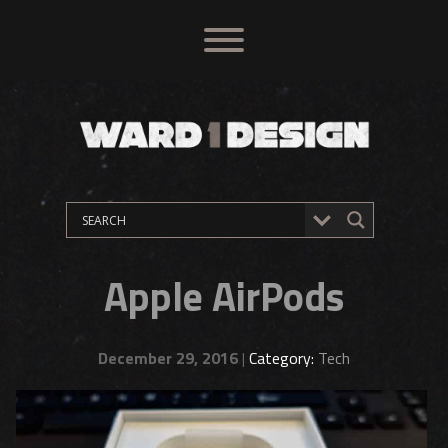
Apple AirPods
December 29, 2016
|
Category:
Tech