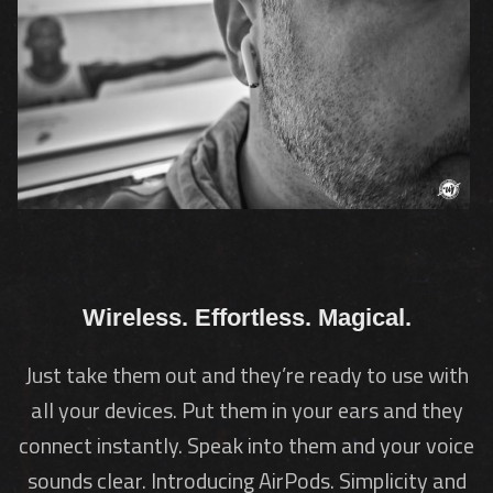
Wireless. Effortless. Magical.
Just take them out and they’re ready to use with
all your devices. Put them in your ears and they
connect instantly. Speak into them and your voice
sounds clear. Introducing AirPods. Simplicity and