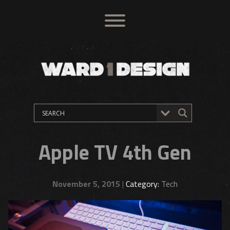
Apple TV 4th Gen
November 5, 2015
|
Category:
Tech