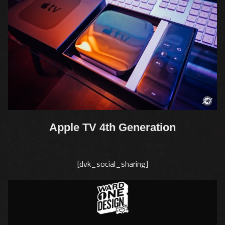
Apple TV 4th Generation
[dvk_social_sharing]