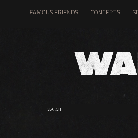
FAMOUS FRIENDS
CONCERTS
S