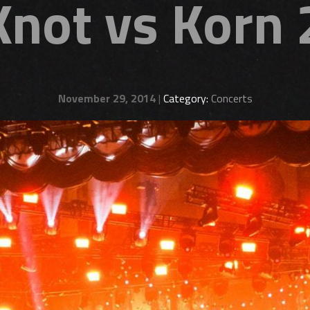
Knot vs Korn
November 29, 2014
|
Category:
Concerts