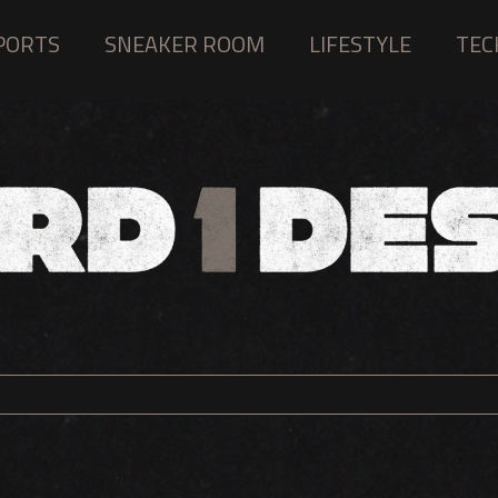
PORTS
SNEAKER ROOM
LIFESTYLE
TEC