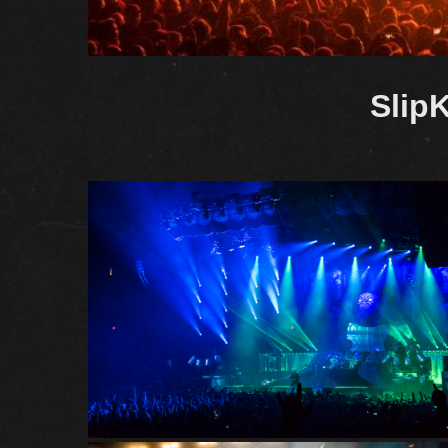
SlipK