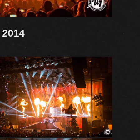
a 2014