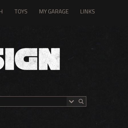
H
TOYS
MY GARAGE
LINKS