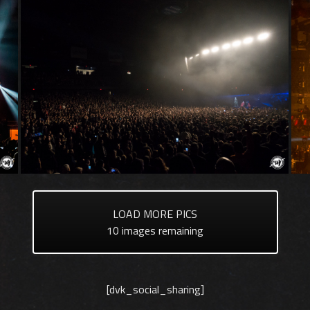
LOAD MORE PICS
10
images remaining
[dvk_social_sharing]