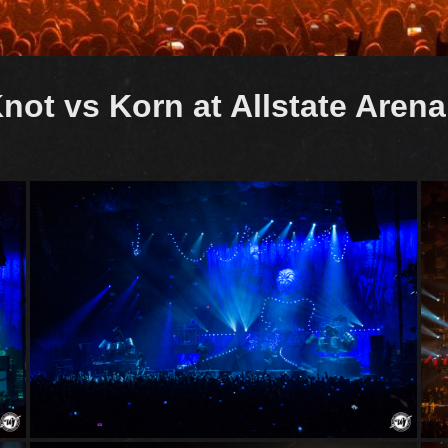
not vs Korn at Allstate Aren