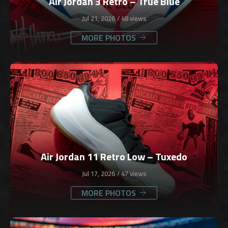
Air Jordan 3 Retro – True Blue
Jul 21, 2026
48 views
MORE PHOTOS
Air Jordan 11 Retro Low – Tuxedo
Jul 17, 2026
47 views
MORE PHOTOS