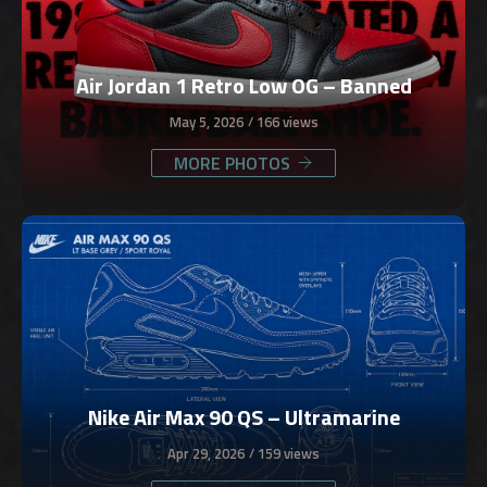
Air Jordan 1 Retro Low OG – Banned
May 5, 2026
166 views
MORE PHOTOS
Nike Air Max 90 QS – Ultramarine
Apr 29, 2026
159 views