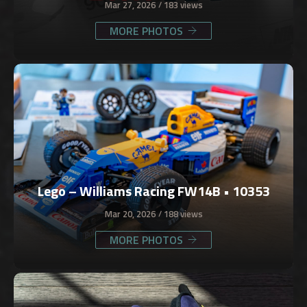
Mar 27, 2026
183 views
MORE PHOTOS
Lego – Williams Racing FW14B • 10353
Mar 20, 2026
188 views
MORE PHOTOS