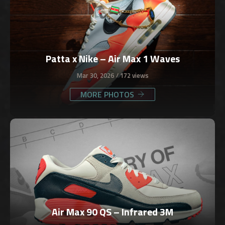
Patta x Nike – Air Max 1 Waves
Mar 30, 2026
172 views
MORE PHOTOS
Air Max 90 QS – Infrared 3M