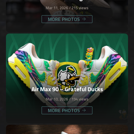
Mar 11, 2026
215 views
MORE PHOTOS
Air Max 90 – Grateful Ducks
Mar 10, 2026
194 views
MORE PHOTOS