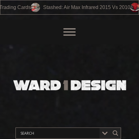
Infrared 2015 Vs 2010
Air Jordan 3 – Black Cement 2024