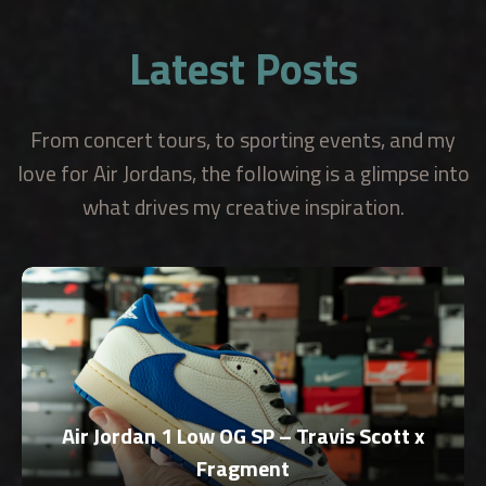
Latest Posts
From concert tours, to sporting events, and my
love for Air Jordans, the following is a glimpse into
what drives my creative inspiration.
Air Jordan 1 Low OG SP – Travis Scott x
Fragment