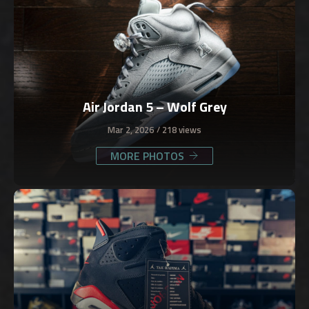
Air Jordan 5 – Wolf Grey
Mar 2, 2026
218 views
MORE PHOTOS