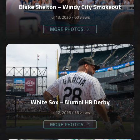
Blake Shelton – Windy City Smokeout
Jul 13, 2026
60 views
MORE PHOTOS
White Sox – Alumni HR Derby
Jul 12, 2026
58 views
MORE PHOTOS