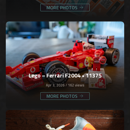
MORE PHOTOS
Lego – Ferrari F2004 • 11375
Apr 3, 2026
162 views
MORE PHOTOS