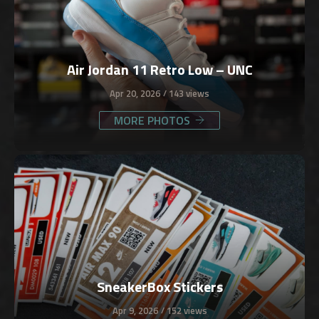
Air Jordan 11 Retro Low – UNC
Apr 20, 2026
143 views
MORE PHOTOS
SneakerBox Stickers
Apr 9, 2026
152 views