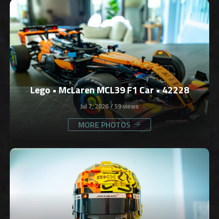
Lego • McLaren MCL39 F1 Car • 42228
Jul 7, 2026
59 views
MORE PHOTOS