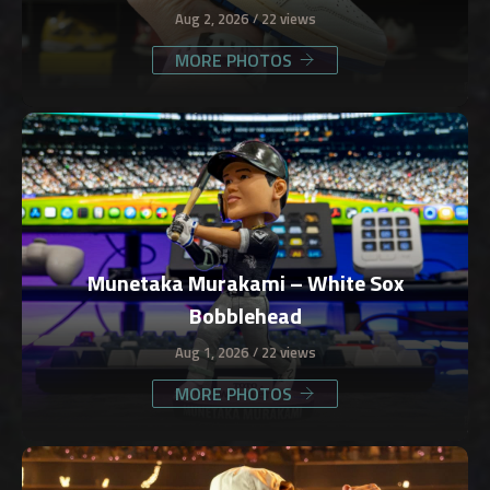
Aug 2, 2026
22 views
MORE PHOTOS
Munetaka Murakami – White Sox
Bobblehead
Aug 1, 2026
22 views
MORE PHOTOS