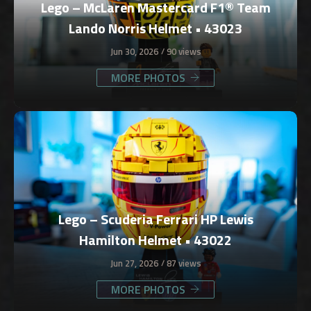
Lego – McLaren Mastercard F1® Team
Lando Norris Helmet • 43023
Jun 30, 2026
90 views
MORE PHOTOS
Lego – Scuderia Ferrari HP Lewis
Hamilton Helmet • 43022
Jun 27, 2026
87 views
MORE PHOTOS