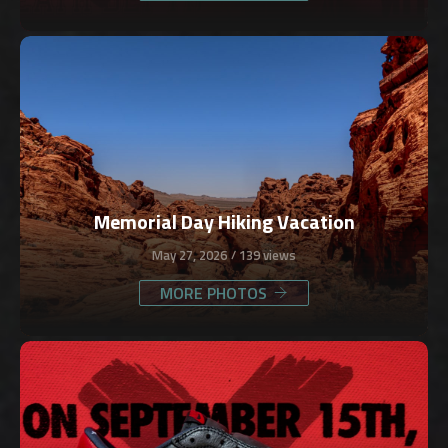
Memorial Day Hiking Vacation
May 27, 2026
139 views
MORE PHOTOS