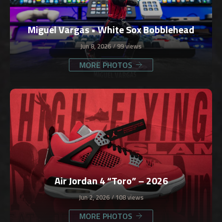
Miguel Vargas • White Sox Bobblehead
Jun 8, 2026
99 views
MORE PHOTOS
Air Jordan 4 “Toro” – 2026
Jun 2, 2026
108 views
MORE PHOTOS