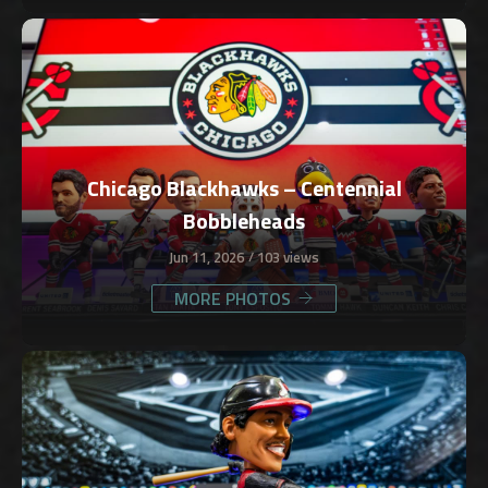
Chicago Blackhawks – Centennial
Bobbleheads
Jun 11, 2026
103 views
MORE PHOTOS