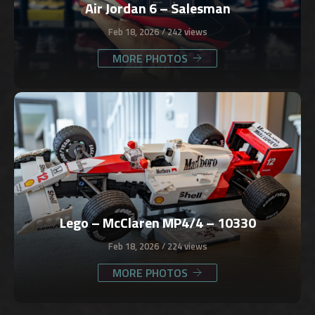
Air Jordan 6 – Salesman
Feb 18, 2026
242 views
MORE PHOTOS
Lego – McClaren MP4/4 – 10330
Feb 18, 2026
224 views
MORE PHOTOS