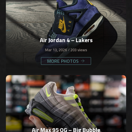
Air Jordan 4 – Lakers
Mar 13, 2026
203 views
MORE PHOTOS
Air Max 95 OG – Big Bubble