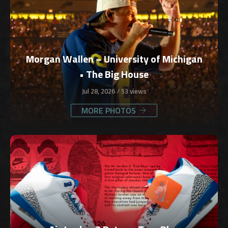
Morgan Wallen – University of Michigan
• The Big House
Jul 28, 2026
53 views
MORE PHOTOS