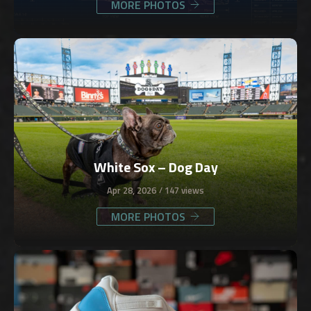
MORE PHOTOS
White Sox – Dog Day
Apr 28, 2026
147 views
MORE PHOTOS