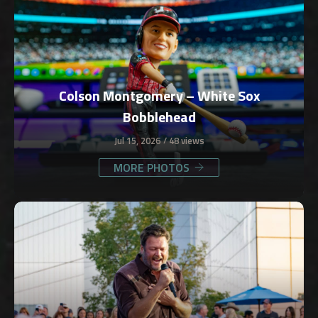
Colson Montgomery – White Sox
Bobblehead
Jul 15, 2026
48 views
MORE PHOTOS